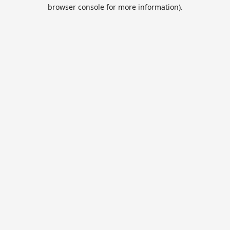
browser console for more information).