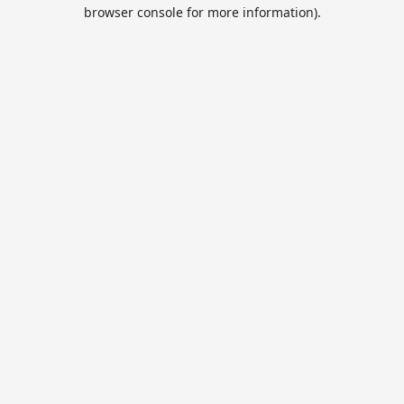
browser console for more information).