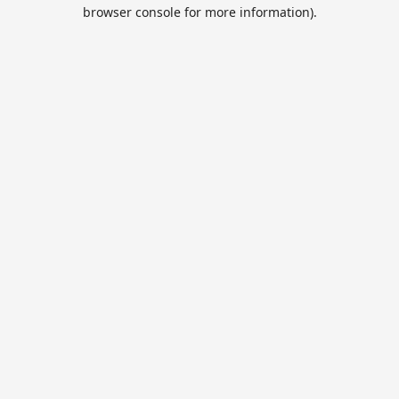
browser console for more information).