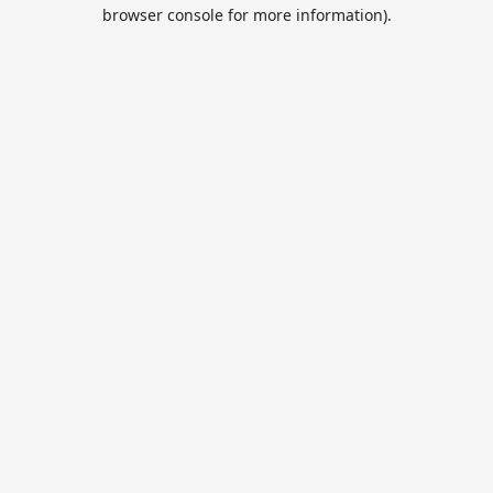
browser console for more information).