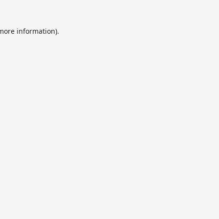
 more information).