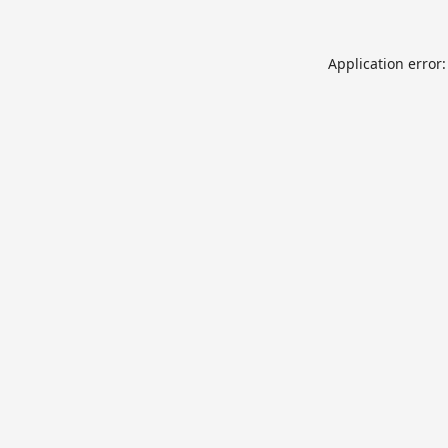
Application error: