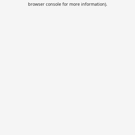
browser console for more information).