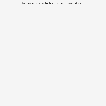
browser console for more information).