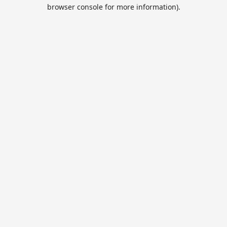
browser console for more information).