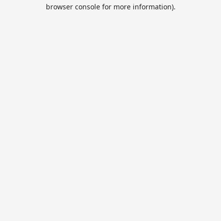
browser console for more information).