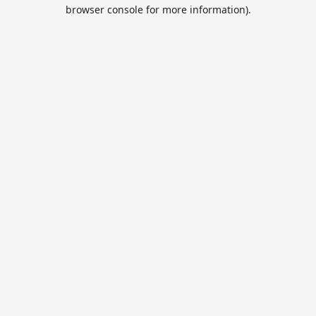
browser console for more information).