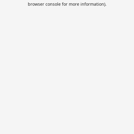
browser console for more information).