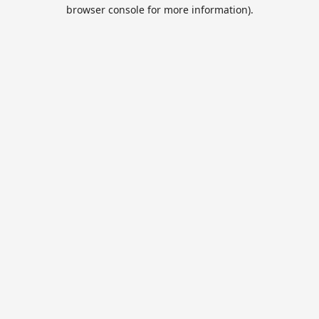
browser console for more information).