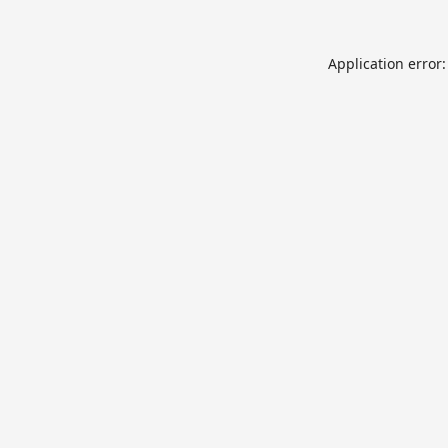
Application error: