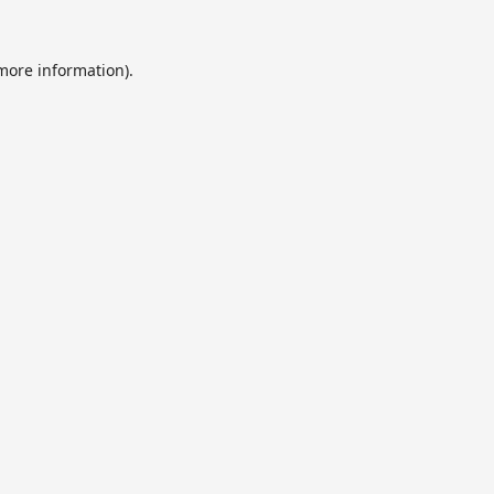
 more information).