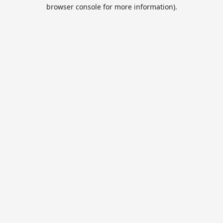
browser console for more information).