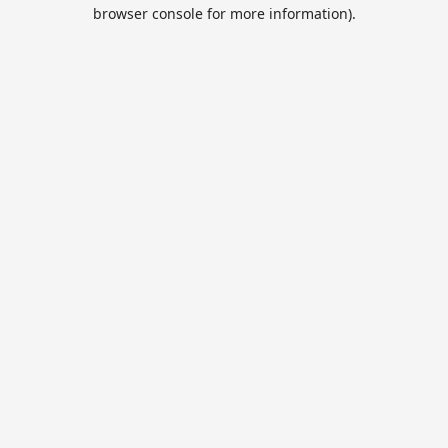
browser console for more information).