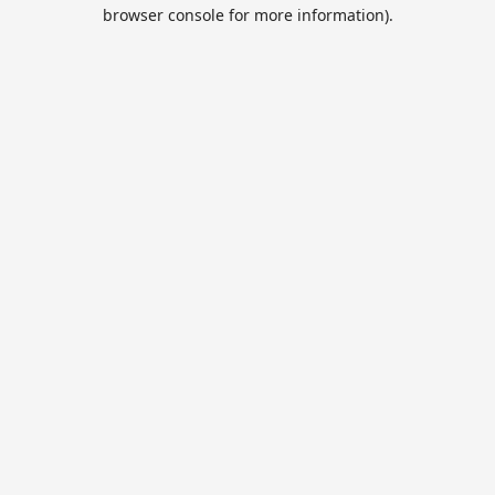
browser console for more information).