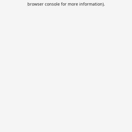
browser console for more information).