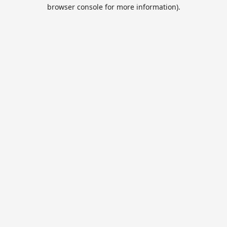
browser console for more information).