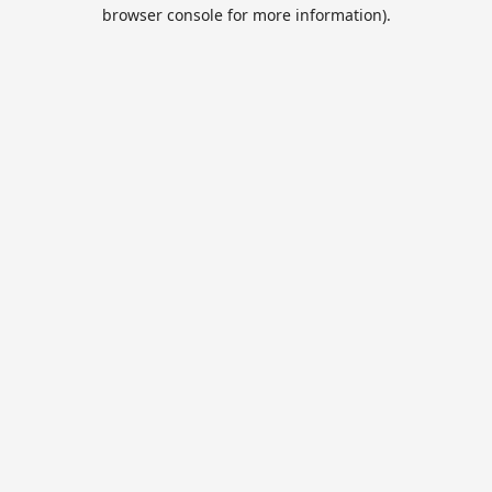
browser console for more information).