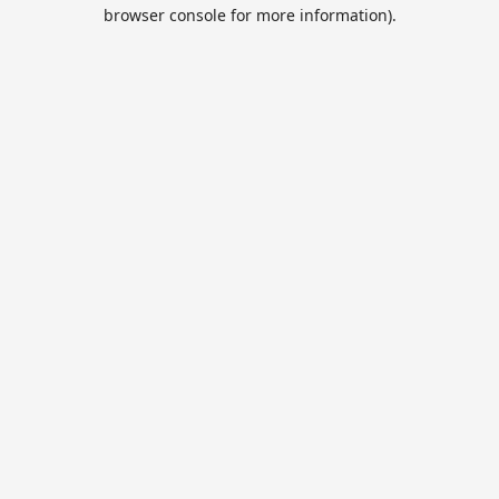
browser console for more information).