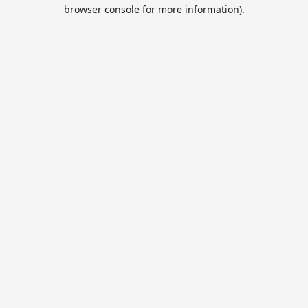
browser console for more information).