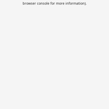
browser console for more information).