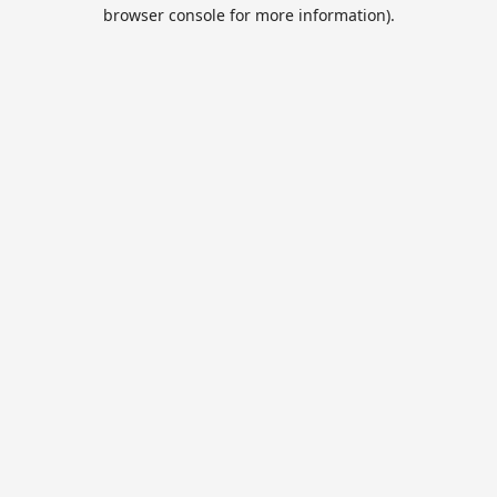
browser console for more information).