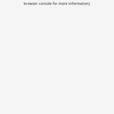
browser console for more information).