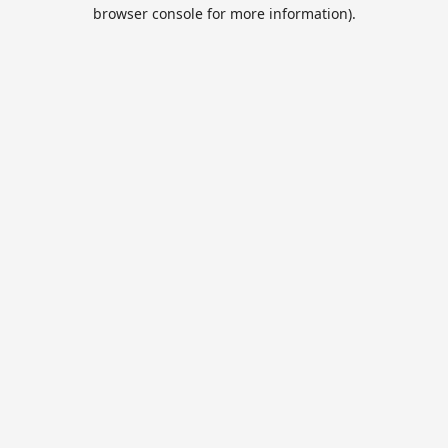
browser console for more information).