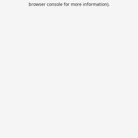
browser console for more information).