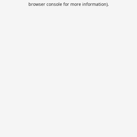
browser console for more information).