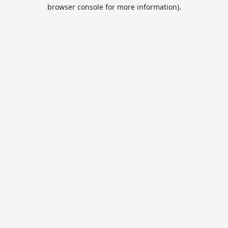
browser console for more information).