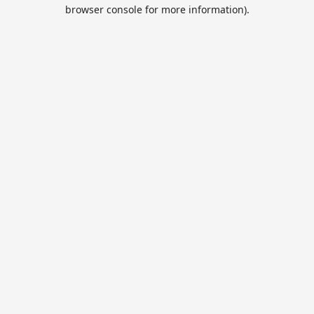
browser console for more information).