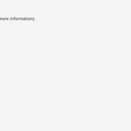
 more information).