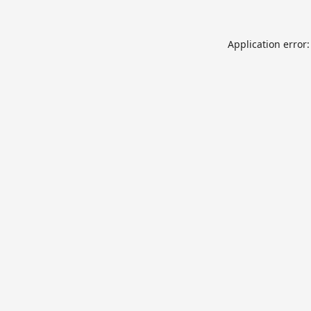
Application error: