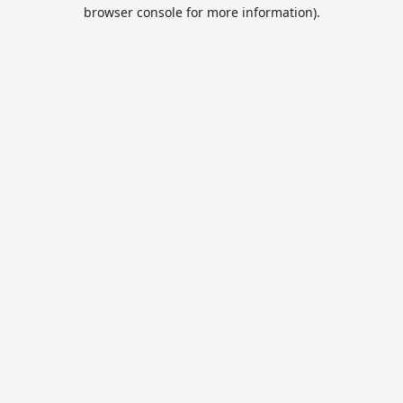
browser console for more information).