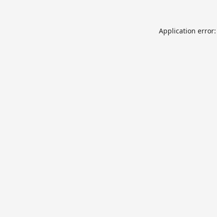
Application error: