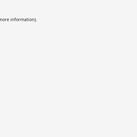
 more information).