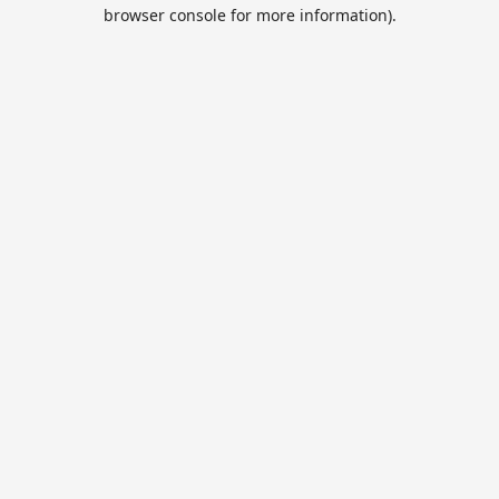
browser console for more information).