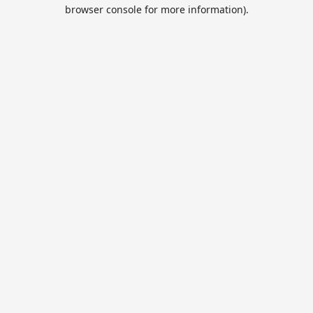
browser console for more information).