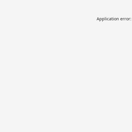
Application error: