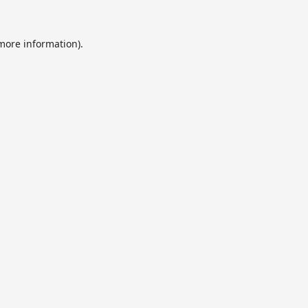
 more information).