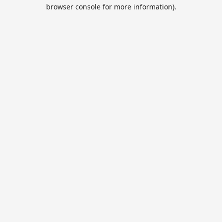
browser console for more information).