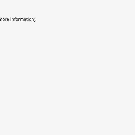
 more information).