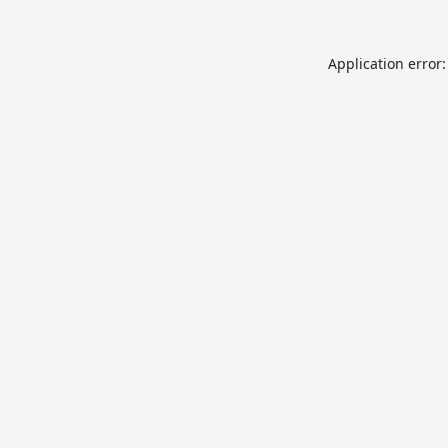
Application error: