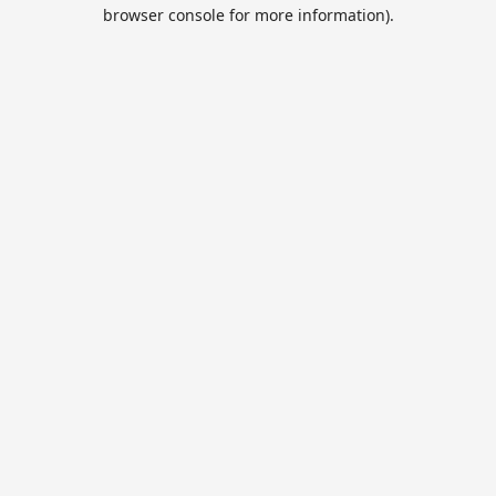
browser console for more information).