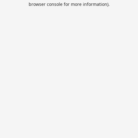
browser console for more information).