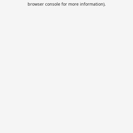
browser console for more information).