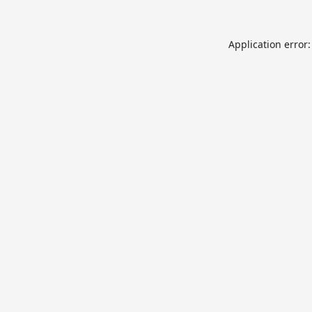
Application error: