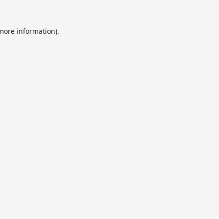
 more information).