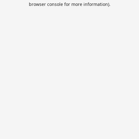
browser console for more information).