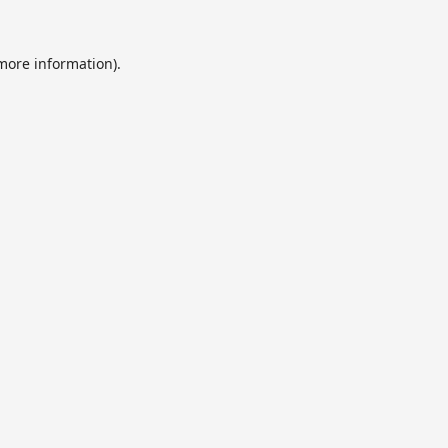
 more information).