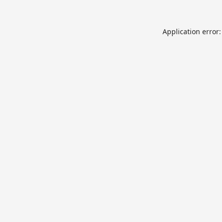
Application error: