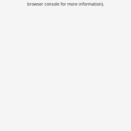
browser console for more information).