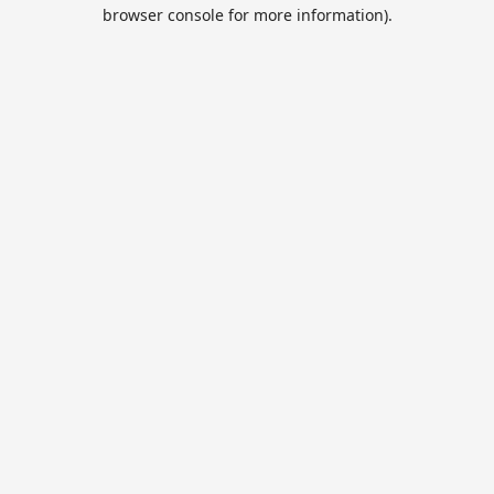
browser console for more information).