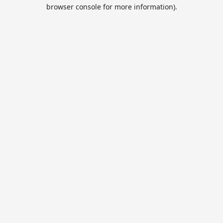
browser console for more information).