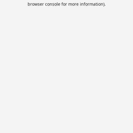
browser console for more information).