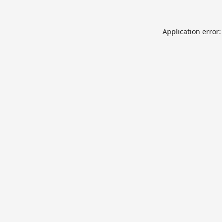
Application error: