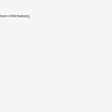
 more information).