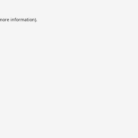
 more information).