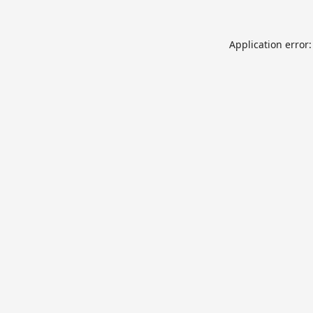
Application error: