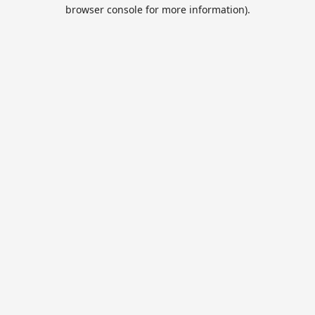
browser console for more information).